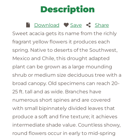
Description
Download
Save
Share
Sweet acacia gets its name from the richly
fragrant yellow flowers it produces each
spring. Native to deserts of the Southwest,
Mexico and Chile, this drought adapted
plant can be grown as a large mounding
shrub or medium size deciduous tree with a
broad canopy. Old specimens can reach 20-
25 ft. tall and as wide. Branches have
numerous short spines and are covered
with small bipinnately divided leaves that
produce a soft and fine texture; it achieves
intermediate shade value. Countless showy,
round flowers occur in early to mid-spring