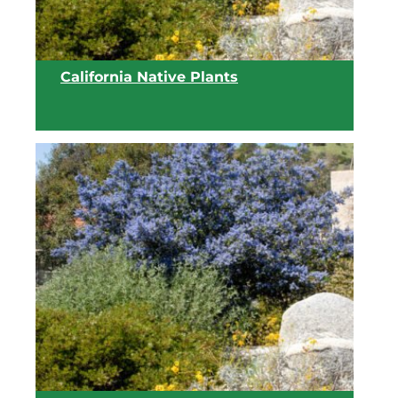
California Native Plants
View list