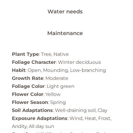
Water needs
Maintenance
Plant Type
: Tree, Native
Foliage Character
: Winter deciduous
Habit
: Open, Mounding, Low-branching
Growth Rate
: Moderate
Foliage Color
: Light green
Flower Color
: Yellow
Flower Season
: Spring
Soil Adaptations
: Well-draining soil, Clay
Exposure Adaptations
: Wind, Heat, Frost,
Aridity, All day sun