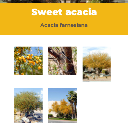
Sweet acacia
Acacia farnesiana