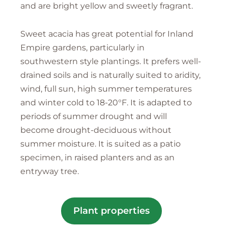
and are bright yellow and sweetly fragrant.
Sweet acacia has great potential for Inland
Empire gardens, particularly in
southwestern style plantings. It prefers well-
drained soils and is naturally suited to aridity,
wind, full sun, high summer temperatures
and winter cold to 18-20°F. It is adapted to
periods of summer drought and will
become drought-deciduous without
summer moisture. It is suited as a patio
specimen, in raised planters and as an
entryway tree.
Plant properties