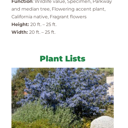
Function
: Wildlife value, Specimen, Parkway
and median tree, Flowering accent plant,
California native, Fragrant flowers
Height:
20 ft. – 25 ft.
Width:
20 ft. – 25 ft.
Plant Lists