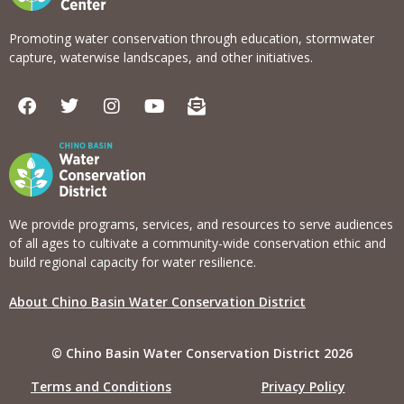
Promoting water conservation through education, stormwater
capture, waterwise landscapes, and other initiatives.
F
T
I
Y
E
a
w
n
o
n
c
i
s
u
v
e
t
t
t
e
b
t
a
u
l
o
e
g
b
o
o
r
r
e
p
k
a
e
We provide programs, services, and resources to serve audiences
m
-
of all ages to cultivate a community-wide conservation ethic and
o
build regional capacity for water resilience.
p
e
About Chino Basin Water Conservation District
n
-
t
© Chino Basin Water Conservation District 2026
e
x
Terms and Conditions
Privacy Policy
t