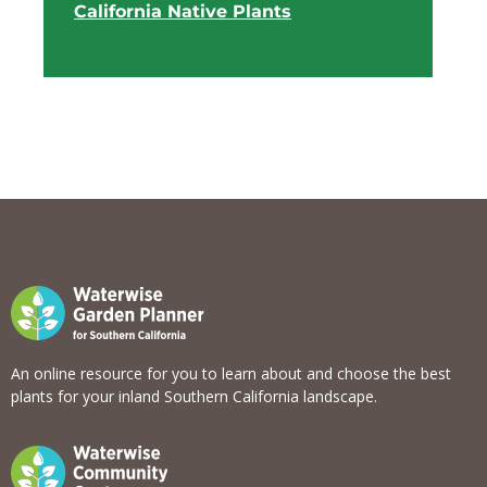
California Native Plants
View list
An online resource for you to learn about and choose the best
plants for your inland Southern California landscape.