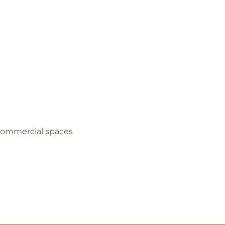
 Commercial spaces