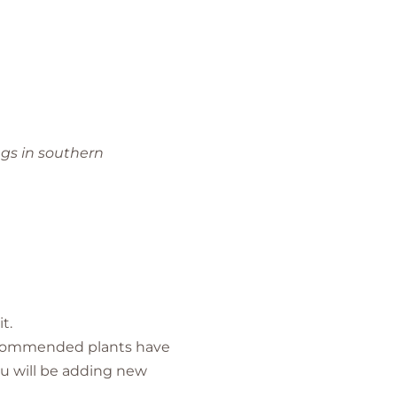
ngs in southern
t.
 recommended plants have
u will be adding new