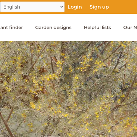
Login
Sign up
lant finder
Garden designs
Helpful lists
Our N