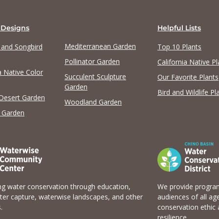
 Designs
Helpful Lists
Mediterranean Garden
y and Songbird
Top 10 Plants
Pollinator Garden
California Native Pl
a Native Color
Succulent Sculpture
Our Favorite Plants
Garden
Bird and Wildlife Pl
 Desert Garden
Woodland Garden
 Garden
g water conservation through education,
We provide program
er capture, waterwise landscapes, and other
audiences of all ag
.
conservation ethic 
resilience.