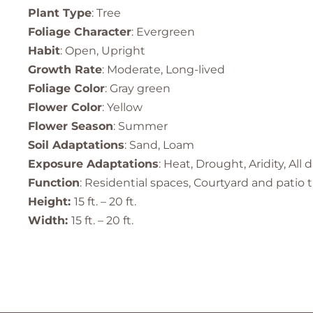
Plant Type
: Tree
Foliage Character
: Evergreen
Habit
: Open, Upright
Growth Rate
: Moderate, Long-lived
Foliage Color
: Gray green
Flower Color
: Yellow
Flower Season
: Summer
Soil Adaptations
: Sand, Loam
Exposure Adaptations
: Heat, Drought, Aridity, All 
Function
: Residential spaces, Courtyard and patio
Height:
15 ft. – 20 ft.
Width:
15 ft. – 20 ft.