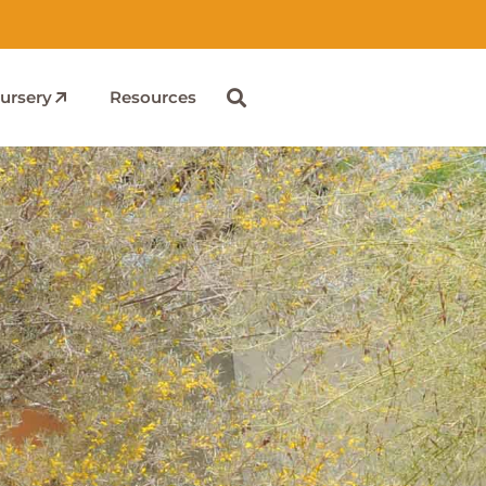
ursery
Resources