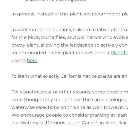
In general, instead of this plant, we recommend pla
In addition to their beauty, California native plant
for the birds, butterflies, and pollinators who evo
pretty plant, allowing the landscape to actively co
recommended native plant choices on our
Plant F
plants
here
.
To learn what exactly California native plants are a
For visual interest or other reasons, some people
even though they do not have the same ecological v
waterwise selections on this site as well. However,
We encourage people to consider planting at least 
our Waterwise Demonstration Garden in Montclair fo