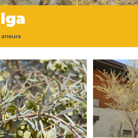
lga
 aneura