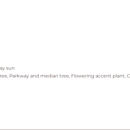
day sun
 tree, Parkway and median tree, Flowering accent plant,