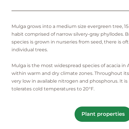
—————————————————————————
Mulga grows into a medium size evergreen tree, 15-
habit comprised of narrow silvery-gray phyllodes. B
species is grown in nurseries from seed, there is oft
individual trees.
Mulga is the most widespread species of acacia in Aus
within warm and dry climate zones. Throughout its n
very low in available nitrogen and phosphorus. It 
tolerates cold temperatures to 20°F.
Plant properties