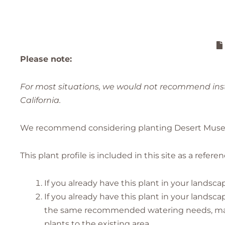
Please note:
For most situations, we would not recommend insta
California.
We recommend considering planting Desert Museum 
This plant profile is included in this site as a refer
If you already have this plant in your landsca
If you already have this plant in your lands
the same recommended watering needs, makin
plants to the existing area.