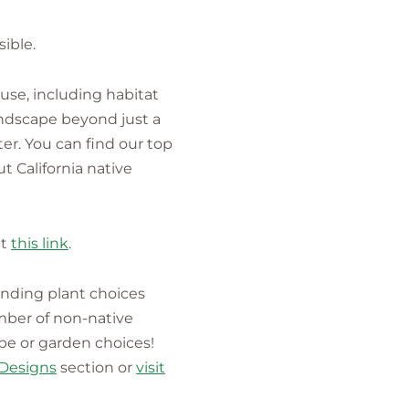
ible.
 use, including habitat
landscape beyond just a
ter. You can find our top
t California native
it
this link
.
anding plant choices
mber of non-native
ape or garden choices!
Designs
section or
visit