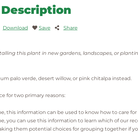
Description
Download
Save
Share
lling this plant in new gardens, landscapes, or planti
palo verde, desert willow, or pink chitalpa instead.
ence for two primary reasons:
pe, this information can be used to know how to care for i
cape, you can use this information to learn which of our
g them potential choices for grouping together if yo