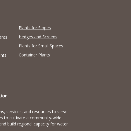
Plants for Slopes
Hedges and Screens
ants
Plants for Small Spaces
Container Plants
ants
s, services, and resources to serve
es to cultivate a community-wide
and build regional capacity for water