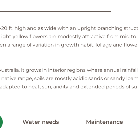
———————————————————————
20 ft. high and as wide with an upright branching struc
right yellow flowers are modestly attractive from mid to
en a range of variation in growth habit, foliage and flowe
tralia. It grows in interior regions where annual rainfall
ative range, soils are mostly acidic sands or sandy loams
is adapted to heat, sun, aridity and extended periods of
Water needs
Maintenance