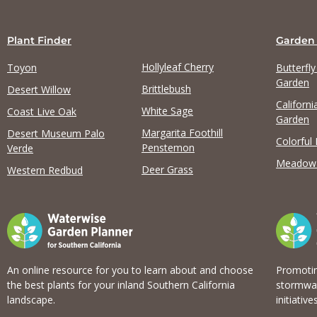
Plant Finder
Garden
Hollyleaf Cherry
Toyon
Butterfl
Garden
Brittlebush
Desert Willow
Californi
White Sage
Coast Live Oak
Garden
Margarita Foothill
Desert Museum Palo
Colorful
Penstemon
Verde
Meadow
Deer Grass
Western Redbud
An online resource for you to learn about and choose
Promotin
the best plants for your inland Southern California
stormwat
landscape.
initiatives