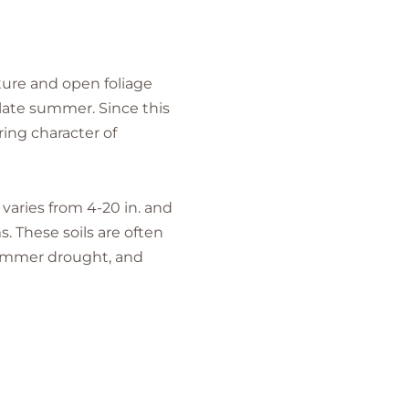
ture and open foliage
 late summer. Since this
ring character of
 varies from 4-20 in. and
. These soils are often
 summer drought, and