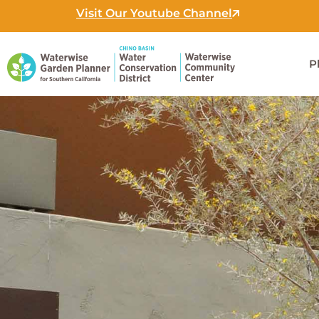
Skip
Visit Our Youtube Channel
to
content
P