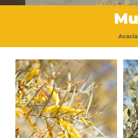
Mu
Acacia