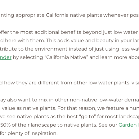
nting appropriate California native plants whenever poss
s offer the most additional benefits beyond just low water
lved here with them. This adds value and beauty in your 
ntribute to the environment instead of just using less wa
inder
by selecting “California Native” and learn more abou
nd how they are different from other low water plants, vis
 may also want to mix in other non-native low-water dem
alue as native plants. For that reason, we feature a nu
 we see native plants as the best “go to” for most landsc
50% of their landscape to native plants. See our
Garden 
r plenty of inspiration.