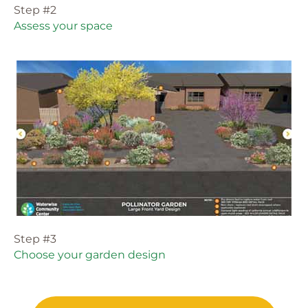
Step #2
Assess your space
Step #3
Choose your garden design