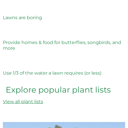
Lawns are boring
Provide homes & food for butterflies, songbirds, and
more
Use 1/3 of the water a lawn requires (or less)
Explore popular plant lists
View all plant lists