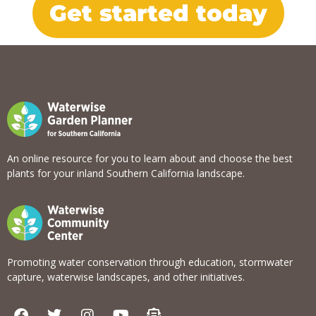
Get started today
An online resource for you to learn about and choose the best
plants for your inland Southern California landscape.
Promoting water conservation through education, stormwater
capture, waterwise landscapes, and other initiatives.
F
T
I
Y
E