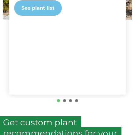
See plant list
1
2
3
4
Get custom plant
recommendations for your