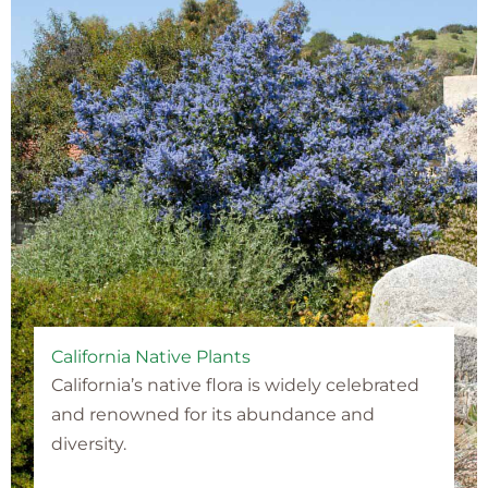
California Native Plants
California’s native flora is widely celebrated
and renowned for its abundance and
diversity.