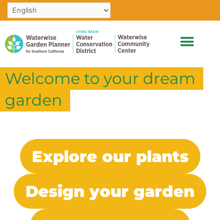
Skip
to
content
Welcome to your dream
garden
Explore our plants
Design your garden