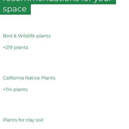
space
Bird & Wildlife plants
+219 plants
California Native Plants
+114 plants
Plants for clay soil