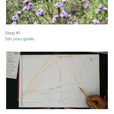
Step #1
Set your goals