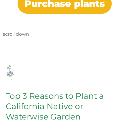
Purchase plants
scroll down
Top 3 Reasons to Plant a
California Native or
Waterwise Garden