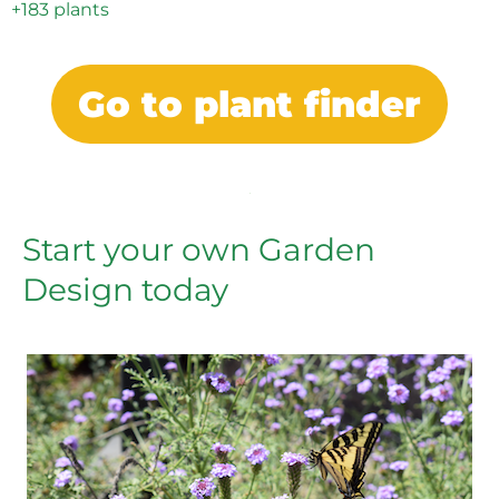
+183 plants
Go to plant finder
Start your own Garden
Design today