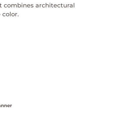
t combines architectural
color.
t Garden Design
te
sign examples.
anner