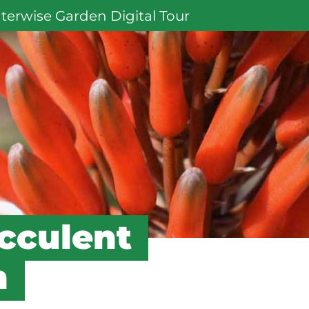
terwise Garden Digital Tour
cculent
n