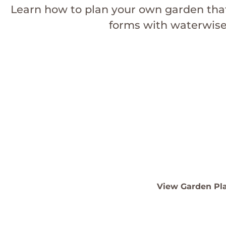
Learn how to plan your own garden tha
forms with waterwise 
Sculptural Succulen
Templa
See our top plants and de
View Garden Pl