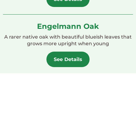
Engelmann Oak
A rarer native oak with beautiful blueish leaves that
grows more upright when young
See Details
Woodland Garden
Design Template
Whether you have room for an oak tree, have too
small of a yard but still want a woodland feel, or
want to know what to plant along with your native
oak, check out our Woodland Garden design