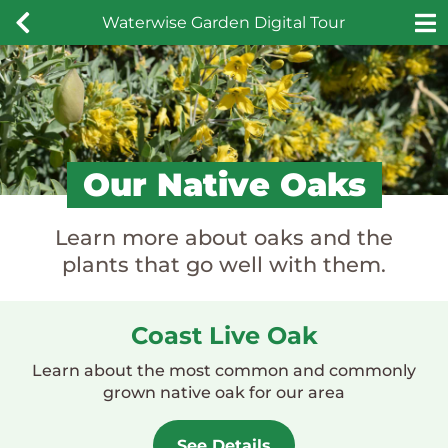
Skip
Waterwise Garden Digital Tour
to
content
Our Native Oaks
Learn more about oaks and the
plants that go well with them.
Coast Live Oak
Learn about the most common and commonly
grown native oak for our area
See Details