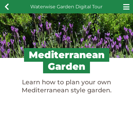
Skip
Waterwise Garden Digital Tour
to
content
Mediterranean
Garden
Learn how to plan your own
Mediterranean style garden.
Mediterranean
Garden Design