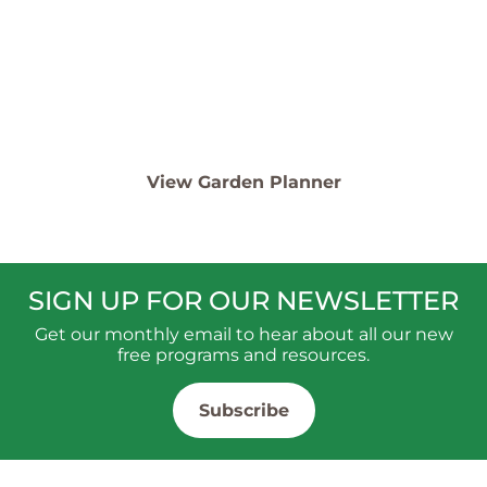
Template
See our top plants and design examples for creating
your own!
View Garden Planner
SIGN UP FOR OUR NEWSLETTER
Get our monthly email to hear about all our new
free programs and resources.
Subscribe